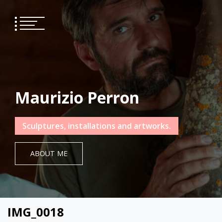
Skip
to
content
Maurizio Perron
Sculptures, installations and artworks.
ABOUT ME
IMG_0018