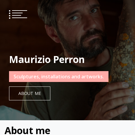
Skip
to
content
Maurizio Perron
Sculptures, installations and artworks.
ABOUT ME
About me