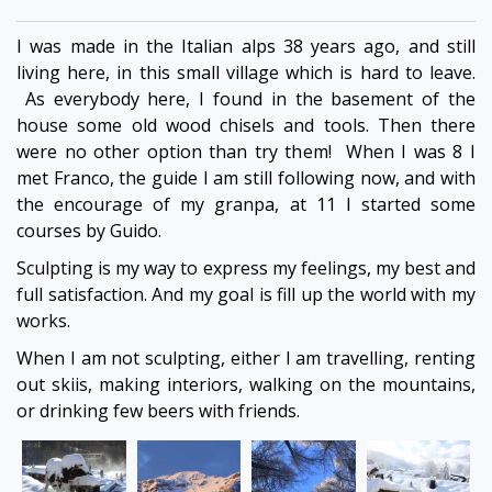
I was made in the Italian alps 38 years ago, and still
living here, in this small village which is hard to leave.
As everybody here, I found in the basement of the
house some old wood chisels and tools. Then there
were no other option than try them! When I was 8 I
met Franco, the guide I am still following now, and with
the encourage of my granpa, at 11 I started some
courses by Guido.
Sculpting is my way to express my feelings, my best and
full satisfaction. And my goal is fill up the world with my
works.
When I am not sculpting, either I am travelling, renting
out skiis, making interiors, walking on the mountains,
or drinking few beers with friends.