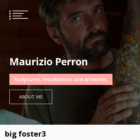
Skip
to
content
Maurizio Perron
Sculptures, installations and artworks.
ABOUT ME
big foster3