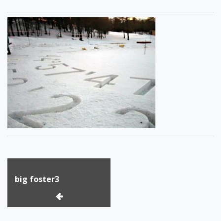
Post
big foster3
navigation