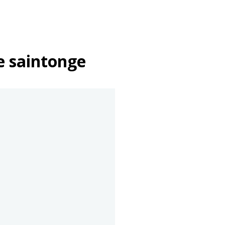
e saintonge