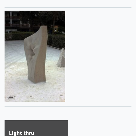
Post
Light thru