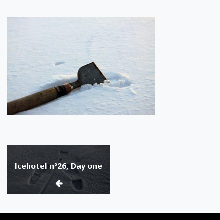
Post
Icehotel n°26, Day one
navigation