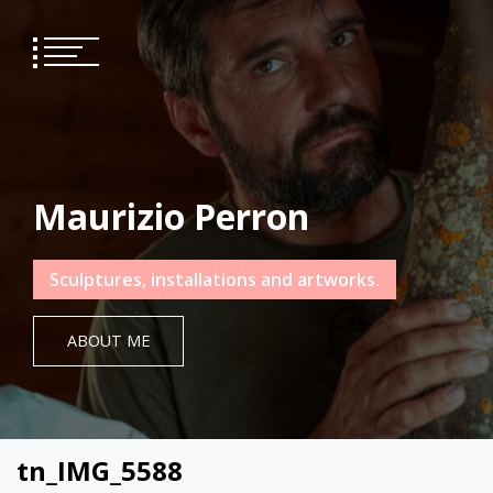
Skip
to
content
Maurizio Perron
Sculptures, installations and artworks.
ABOUT ME
tn_IMG_5588