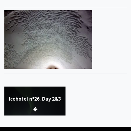
Post
Icehotel n°26, Day 2&3
navigation