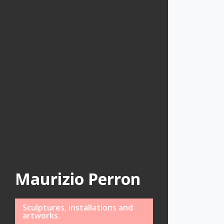
Maurizio Perron
Sculptures, installations and
artworks.