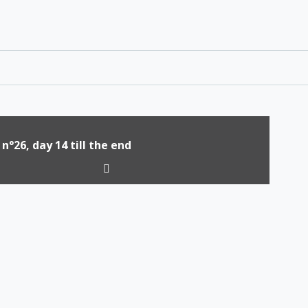
 n°26, day 14 till the end
tion