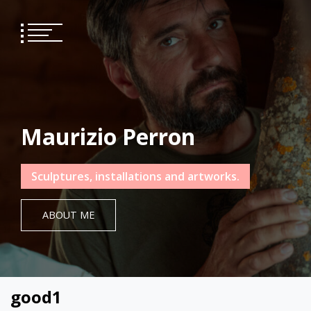
Skip
to
content
Maurizio Perron
Sculptures, installations and artworks.
ABOUT ME
good1