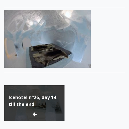
Post
Icehotel n°26, day 14
navigation
till the end