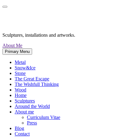
Skip
to
content
Maurizio Perron
Sculptures, installations and artworks.
About Me
Primary Menu
Metal
Snow&Ice
Stone
The Great Escape
The Wishfull Thinking
Wood
Home
Sculptures
Around the World
About me
Curriculum Vitae
Press
Blog
Contact