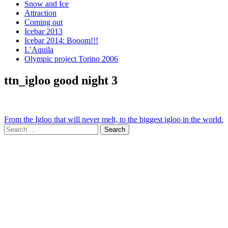
Snow and Ice
Attraction
Coming out
Icebar 2013
Icebar 2014: Booom!!!
L’Aquila
Olympic project Torino 2006
ttn_igloo good night 3
Post
From the Igloo that will never melt, to the biggest igloo in the world.
Search
navigation
for: