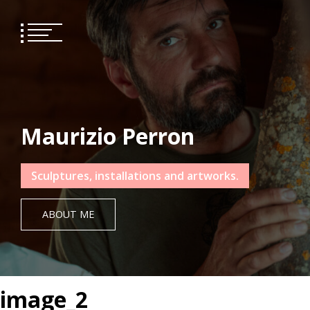
Skip
to
content
Maurizio Perron
Sculptures, installations and artworks.
ABOUT ME
image_2