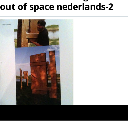
out of space nederlands-2