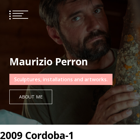
Skip
to
content
Maurizio Perron
Sculptures, installations and artworks.
ABOUT ME
2009 Cordoba-1