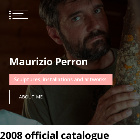
Skip
to
content
Maurizio Perron
Sculptures, installations and artworks.
ABOUT ME
2008 official catalogue