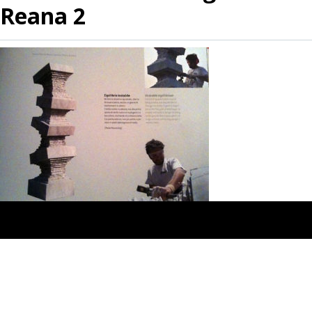
Reana 2