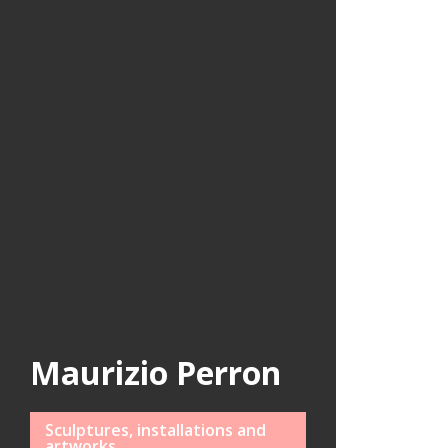
Maurizio Perron
Sculptures, installations and
artworks.