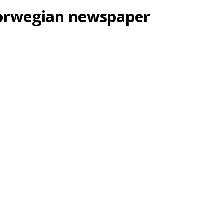
orwegian newspaper