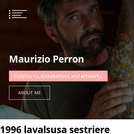
Skip
to
content
Maurizio Perron
Sculptures, installations and artworks.
ABOUT ME
1996 lavalsusa sestriere