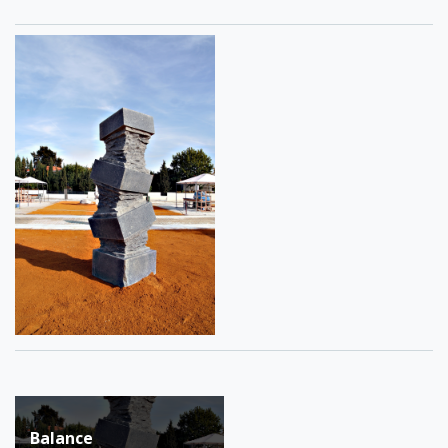
Post
Balance