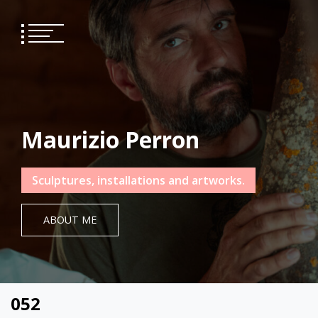
Skip
to
content
Maurizio Perron
Sculptures, installations and artworks.
ABOUT ME
052