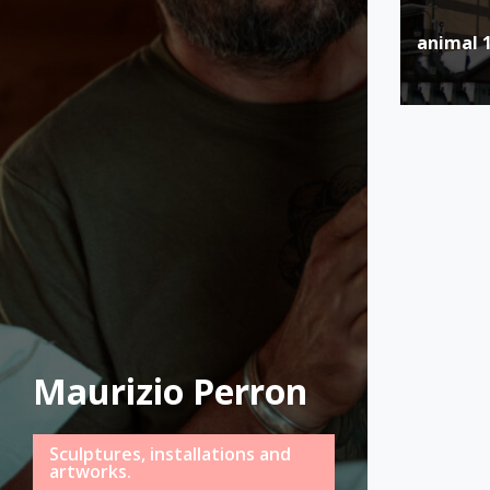
Post
animal 
naviga
Maurizio Perron
Sculptures, installations and
artworks.