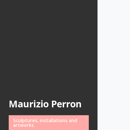
Maurizio Perron
Sculptures, installations and
artworks.