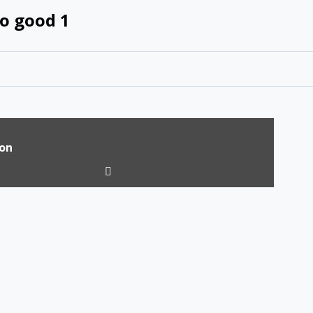
o good 1
ion
tion