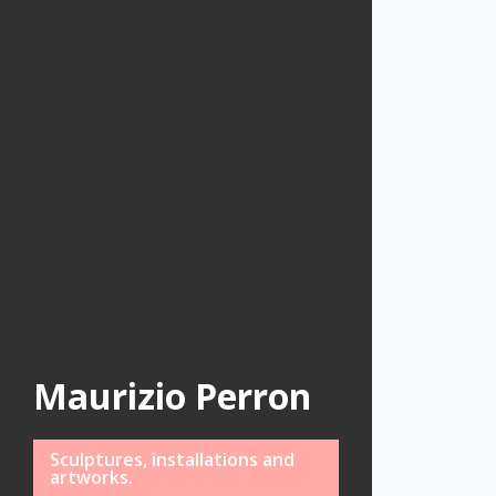
Maurizio Perron
Sculptures, installations and
artworks.