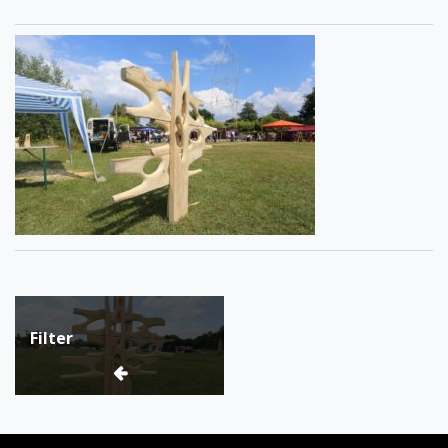
Post
Filter
navigation