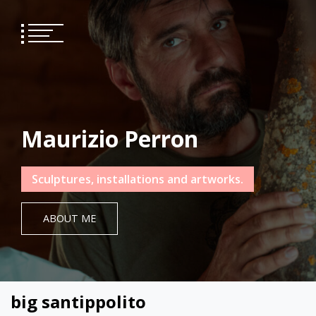
Skip
to
content
Maurizio Perron
Sculptures, installations and artworks.
ABOUT ME
big santippolito