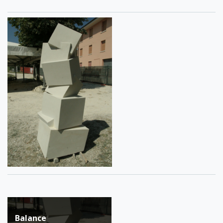
Post
Balance