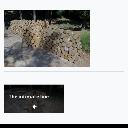
Post
The intimate line
navigation