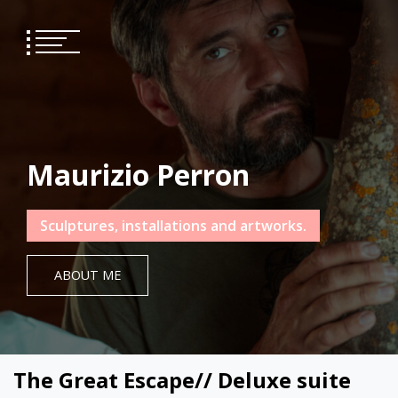
Skip
to
content
Maurizio Perron
Sculptures, installations and artworks.
ABOUT ME
The Great Escape// Deluxe suite