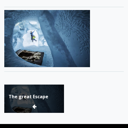
Post
The great Escape
navigation